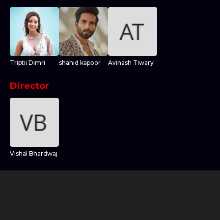
Triptii Dimri
shahid kapoor
Avinash Tiwary
Director
Vishal Bhardwaj