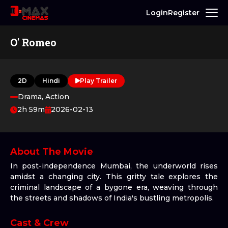
Login
Register
O' Romeo
2D
Hindi
Play Trailer
Drama, Action
2h 59m
2026-02-13
About The Movie
In post-independence Mumbai, the underworld rises
amidst a changing city. This gritty tale explores the
criminal landscape of a bygone era, weaving through
the streets and shadows of India's bustling metropolis.
Cast & Crew