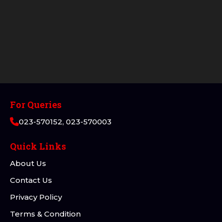
For Queries
023-570152, 023-570003
Quick Links
About Us
Contact Us
Privacy Policy
Terms & Condition