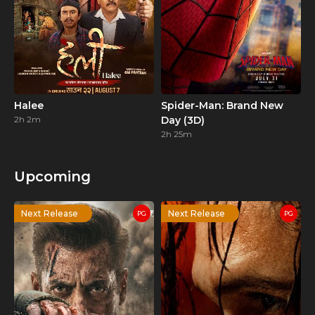
Halee
Spider-Man: Brand New
2h 2m
Day (3D)
2h 25m
Upcoming
Next Release
Next Release
PG
PG