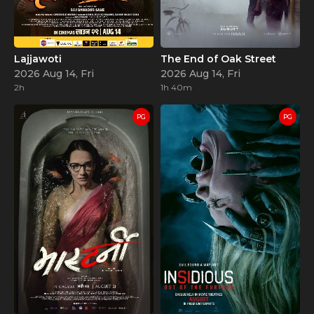
Lajjawoti
The End of Oak Street
2026 Aug 14, Fri
2026 Aug 14, Fri
2h
1h 40m
PG
PG