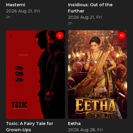
Masterni
Insidious: Out of the
2026 Aug 21, Fri
Further
2h
2026 Aug 21, Fri
2h
A
PG
Toxic: A Fairy Tale for
Eetha
Grown-Ups
2026 Aug 28, Fri