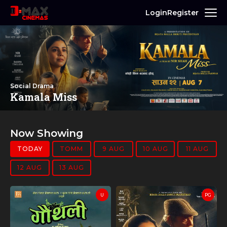
Login
Register
Social Drama
Kamala Miss
Now Showing
TODAY
TOMM
9 AUG
10 AUG
11 AUG
12 AUG
13 AUG
U
PG