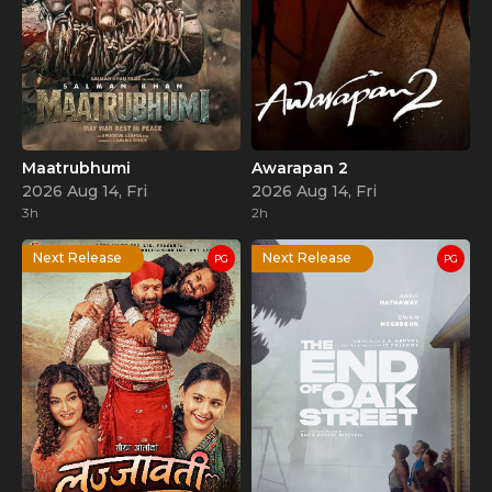
Maatrubhumi
Awarapan 2
2026 Aug 14, Fri
2026 Aug 14, Fri
3h
2h
Next Release
Next Release
PG
PG