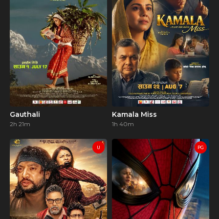
Gauthali
Kamala Miss
2h 21m
1h 40m
U
PG