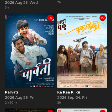
2026 Aug 26, Wed
2h
3h
PG
PG
Parvati
Ka Kaa Ki Kii
2026 Aug 28, Fri
2026 Sep 04, Fri
2h 20m
2h