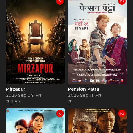
A
PG
Mirzapur
Pension Patta
2026 Sep 04, Fri
2026 Sep 11, Fri
2h 30m
2h
PG
PG