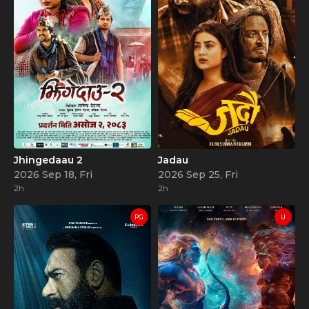
Jhingedaau 2
Jadau
2026 Sep 18, Fri
2026 Sep 25, Fri
2h
2h
PG
U