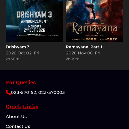
Drishyam 3
Ramayana: Part 1
2026 Oct 02, Fri
2026 Nov 06, Fri
2h 30m
2h 30m
For Queries
023-570152, 023-570003
Quick Links
About Us
Contact Us